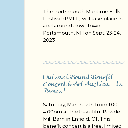
The Portsmouth Maritime Folk
Festival (PMFF) will take place in
and around downtown
Portsmouth, NH on Sept. 23-24,
2023
Outward Bound Benefit
Concert & Art Auction - In
Person! ​
Saturday, March 12th from 1:00-
4:00pm at the beautiful Powder
Mill Barn in Enfield, CT. This
benefit concert is a free, limited