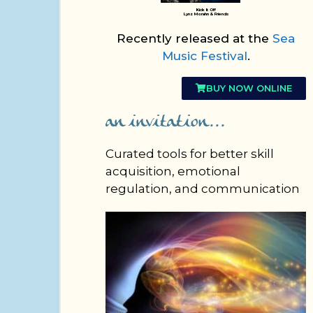
Kick It Off
Lynz Morahn & Friends
Recently released at the
Sea
Music Festival
.
BUY NOW ONLINE
an invitation...
Curated tools for better skill
acquisition, emotional
regulation, and communication