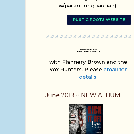
w/parent or guardian).
RUSTIC ROOTS WEBSITE
December 28, 2019
House Concert - Mystic, CT
with Flannery Brown and the
Vox Hunters. Please
email for
details
!
June 2019 ~ NEW ALBUM