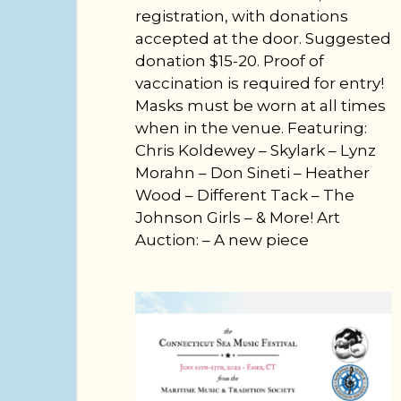
registration, with donations
accepted at the door. Suggested
donation $15-20. Proof of
vaccination is required for entry!
Masks must be worn at all times
when in the venue. Featuring:
Chris Koldewey – Skylark – Lynz
Morahn – Don Sineti – Heather
Wood – Different Tack – The
Johnson Girls – & More! Art
Auction: – A new piece