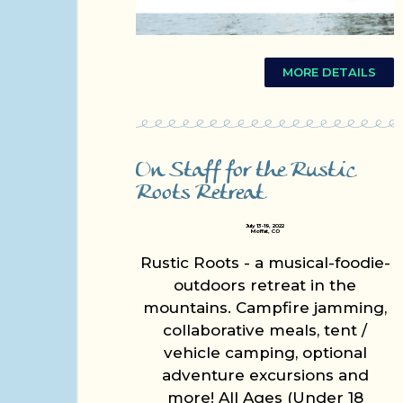
MORE DETAILS
On Staff for the Rustic
Roots Retreat
July 13-19, 2022
Moffat, CO
Rustic Roots - a musical-foodie-
outdoors retreat in the
mountains. Campfire jamming,
collaborative meals, tent /
vehicle camping, optional
adventure excursions and
more! All Ages (Under 18