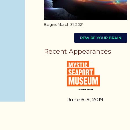
Begins March 31, 2021
REWIRE YOUR BRAIN
Recent Appearances
Sea Music Festival
June 6-9, 2019