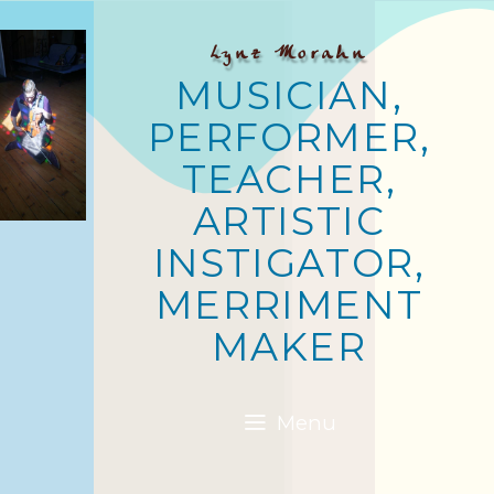
Lynz Morahn
MUSICIAN,
PERFORMER,
TEACHER,
ARTISTIC
INSTIGATOR,
MERRIMENT
MAKER
Menu