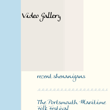
Video Gallery
recent shenanigans
The Portsmouth Maritime
Folk Festival